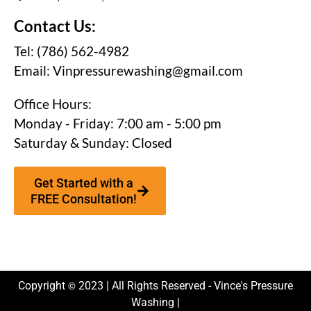
Contact Us:
Tel: (786) 562-4982
Email:
Vinpressurewashing@gmail.com
Office Hours:
Monday - Friday: 7:00 am - 5:00 pm
Saturday & Sunday: Closed
Get Started with a
FREE Consultation!
Copyright
2023 | All Rights Reserved - Vince's Pressure
©
Washing |