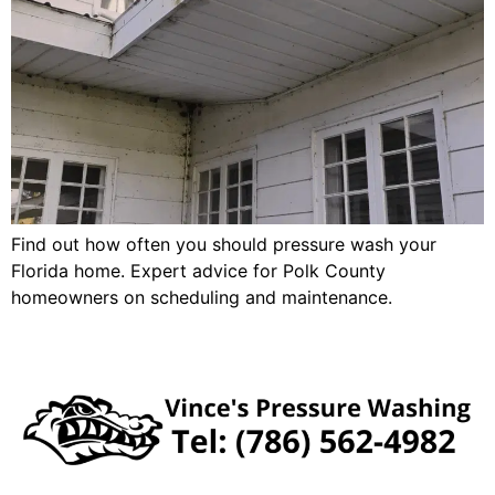
Find out how often you should pressure wash your
Florida home. Expert advice for Polk County
homeowners on scheduling and maintenance.