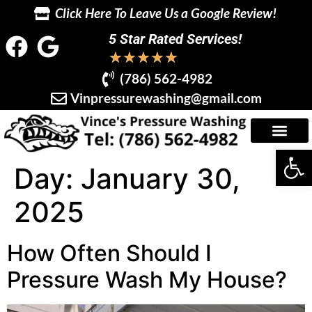
Click Here To Leave Us a Google Review!
5 Star Rated Services!
★
★
★
★
★
(786) 562-4982
Vinpressurewashing@gmail.com
Op
Day:
January 30,
2025
How Often Should I
Pressure Wash My House?