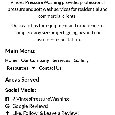
Vince’s Pressure Washing provides professional
pressure and soft wash services for residential and
commercial clients.
Our team has the equipment and experience to
complete any size project, going beyond our
customers expectation.
Main Menu:
Home
Our Company
Services
Gallery
Resources
Contact Us
Areas Served
Social Media:
@VincesPressureWashing
Google Reviews!
Like, Follow, & Leave a Review!