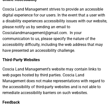
Coscia Land Management
strives to provide an accessible
digital experience for our users. In the event that a user with
a disability experiences accessibility issues with our website,
please notify us by sending an email to
Coscialandmanagement@gmail.com
.
In your
communication to us, please specify the nature of the
accessibility difficulty, including the web address that may
have presented an accessibility challenge.
Third-Party Websites
Coscia Land Management’s website may contain links to
web pages hosted by third parties. Coscia Land
Management does not make representations with regard to
the accessibility of third-party websites and is not able to
remediate accessibility barriers on such websites.
Feedback