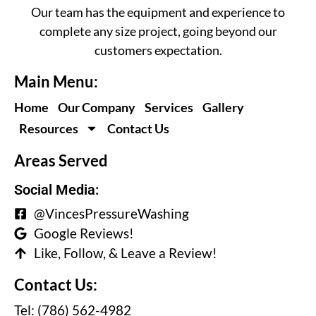
Our team has the equipment and experience to
complete any size project, going beyond our
customers expectation.
Main Menu:
Home
Our Company
Services
Gallery
Resources
Contact Us
Areas Served
Social Media:
@VincesPressureWashing
Google Reviews!
Like, Follow, & Leave a Review!
Contact Us:
Tel: (786) 562-4982