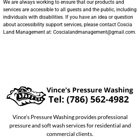
We are always working to ensure that our products and
services are accessible to all guests and the public, including
individuals with disabilities. If you have an idea or question
about accessibility support services, please contact Coscia
Land Management at:
Coscialandmanagement@gmail.com
.
Vince’s Pressure Washing provides professional
pressure and soft wash services for residential and
commercial clients.