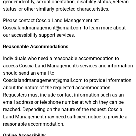
gender identity, sexual orientation, disability status, veteran
status, or other similarly protected characteristics.
Please contact Coscia Land Management at:
Coscialandmanagement@gmail.com
to learn more about
our accessibility support services.
Reasonable Accommodations
Individuals who need a reasonable accommodation to
access Coscia Land Management’s services and information
should send an email to
Coscialandmanagement@gmail.com
to provide information
about the nature of the requested accommodation.
Requesters must include contact information such as an
email address or telephone number at which they can be
reached. Depending on the nature of the request, Coscia
Land Management may need sufficient notice to provide a
reasonable accommodation.
Online Accessibility