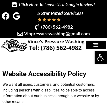
Click Here To Leave Us a Google Review!
5 Star Rated Services!
★
★
★
★
★
(786) 562-4982
Vinpressurewashing@gmail.com
Op
Website Accessibility Policy
We want all users, customers, and potential customers,
including persons with disabilities, to be able to access
information about our business through our website or by
other means.