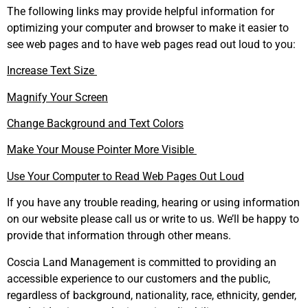
The following links may provide helpful information for
optimizing your computer and browser to make it easier to
see web pages and to have web pages read out loud to you:
Increase Text Size
Magnify Your Screen
Change Background and Text Colors
Make Your Mouse Pointer More Visible
Use Your Computer to Read Web Pages Out Loud
If you have any trouble reading, hearing or using information
on our website please call us or write to us. We’ll be happy to
provide that information through other means.
Coscia Land Management is committed to providing an
accessible experience to our customers and the public,
regardless of background, nationality, race, ethnicity, gender,