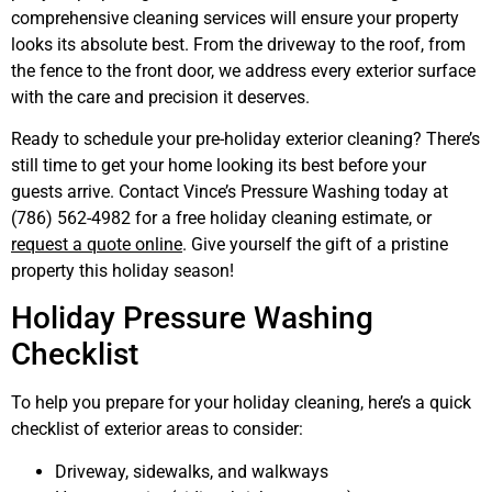
comprehensive cleaning services will ensure your property
looks its absolute best. From the driveway to the roof, from
the fence to the front door, we address every exterior surface
with the care and precision it deserves.
Ready to schedule your pre-holiday exterior cleaning? There’s
still time to get your home looking its best before your
guests arrive. Contact Vince’s Pressure Washing today at
(786) 562-4982 for a free holiday cleaning estimate, or
request a quote online
. Give yourself the gift of a pristine
property this holiday season!
Holiday Pressure Washing
Checklist
To help you prepare for your holiday cleaning, here’s a quick
checklist of exterior areas to consider:
Driveway, sidewalks, and walkways