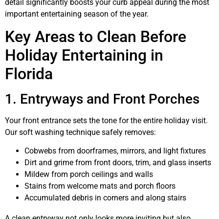
detail significantly boosts your curb appeal during the most
important entertaining season of the year.
Key Areas to Clean Before
Holiday Entertaining in
Florida
1. Entryways and Front Porches
Your front entrance sets the tone for the entire holiday visit.
Our soft washing technique safely removes:
Cobwebs from doorframes, mirrors, and light fixtures
Dirt and grime from front doors, trim, and glass inserts
Mildew from porch ceilings and walls
Stains from welcome mats and porch floors
Accumulated debris in corners and along stairs
A clean entryway not only looks more inviting but also