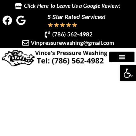
Click Here To Leave Us a Google Review!
5 Star Rated Services!
★
★
★
★
★
(786) 562-4982
Vinpressurewashing@gmail.com
Op