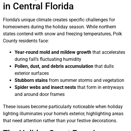
in Central Florida
Florida’s unique climate creates specific challenges for
homeowners during the holiday season. While northern
states contend with snow and freezing temperatures, Polk
County residents face:
Year-round mold and mildew growth
that accelerates
during fall’s fluctuating humidity
Pollen, dust, and debris accumulation
that dulls
exterior surfaces
Stubborn stains
from summer storms and vegetation
Spider webs and insect nests
that form in entryways
and around door frames
These issues become particularly noticeable when holiday
lighting illuminates your home’s exterior, highlighting areas
that need attention rather than your festive decorations.