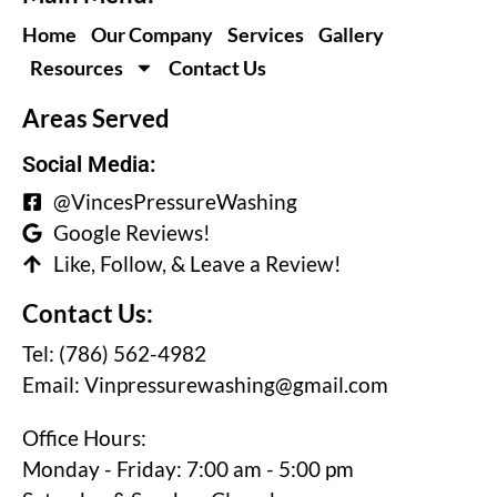
Home
Our Company
Services
Gallery
Resources
Contact Us
Areas Served
Social Media:
@VincesPressureWashing
Google Reviews!
Like, Follow, & Leave a Review!
Contact Us:
Tel: (786) 562-4982
Email:
Vinpressurewashing@gmail.com
Office Hours:
Monday - Friday: 7:00 am - 5:00 pm