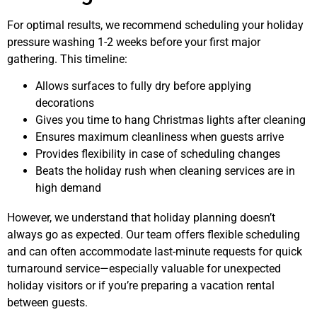
For optimal results, we recommend scheduling your holiday
pressure washing 1-2 weeks before your first major
gathering. This timeline:
Allows surfaces to fully dry before applying
decorations
Gives you time to hang Christmas lights after cleaning
Ensures maximum cleanliness when guests arrive
Provides flexibility in case of scheduling changes
Beats the holiday rush when cleaning services are in
high demand
However, we understand that holiday planning doesn’t
always go as expected. Our team offers flexible scheduling
and can often accommodate last-minute requests for quick
turnaround service—especially valuable for unexpected
holiday visitors or if you’re preparing a vacation rental
between guests.