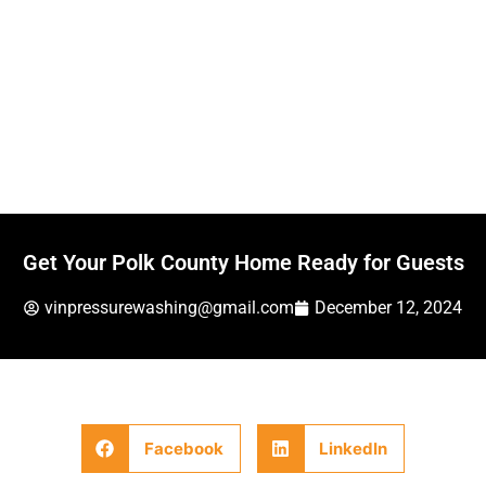
Get Your Polk County Home Ready for Guests
vinpressurewashing@gmail.com
December 12, 2024
Facebook
LinkedIn