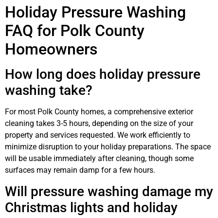
Holiday Pressure Washing
FAQ for Polk County
Homeowners
How long does holiday pressure
washing take?
For most Polk County homes, a comprehensive exterior
cleaning takes 3-5 hours, depending on the size of your
property and services requested. We work efficiently to
minimize disruption to your holiday preparations. The space
will be usable immediately after cleaning, though some
surfaces may remain damp for a few hours.
Will pressure washing damage my
Christmas lights and holiday