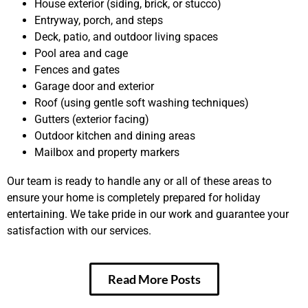
House exterior (siding, brick, or stucco)
Entryway, porch, and steps
Deck, patio, and outdoor living spaces
Pool area and cage
Fences and gates
Garage door and exterior
Roof (using gentle soft washing techniques)
Gutters (exterior facing)
Outdoor kitchen and dining areas
Mailbox and property markers
Our team is ready to handle any or all of these areas to
ensure your home is completely prepared for holiday
entertaining. We take pride in our work and guarantee your
satisfaction with our services.
Read More Posts