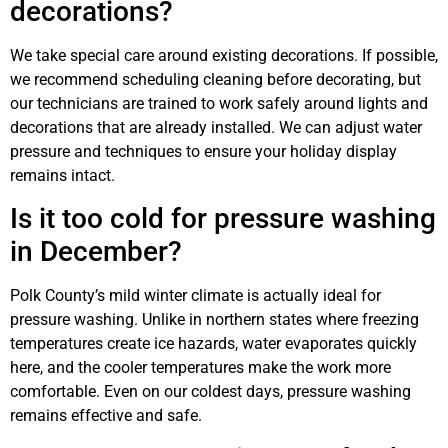
decorations?
We take special care around existing decorations. If possible,
we recommend scheduling cleaning before decorating, but
our technicians are trained to work safely around lights and
decorations that are already installed. We can adjust water
pressure and techniques to ensure your holiday display
remains intact.
Is it too cold for pressure washing
in December?
Polk County’s mild winter climate is actually ideal for
pressure washing. Unlike in northern states where freezing
temperatures create ice hazards, water evaporates quickly
here, and the cooler temperatures make the work more
comfortable. Even on our coldest days, pressure washing
remains effective and safe.