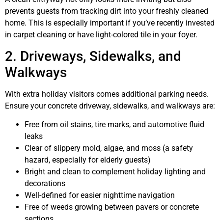
prevents guests from tracking dirt into your freshly cleaned
home. This is especially important if you’ve recently invested
in carpet cleaning or have light-colored tile in your foyer.
2. Driveways, Sidewalks, and
Walkways
With extra holiday visitors comes additional parking needs.
Ensure your concrete driveway, sidewalks, and walkways are:
Free from oil stains, tire marks, and automotive fluid
leaks
Clear of slippery mold, algae, and moss (a safety
hazard, especially for elderly guests)
Bright and clean to complement holiday lighting and
decorations
Well-defined for easier nighttime navigation
Free of weeds growing between pavers or concrete
sections