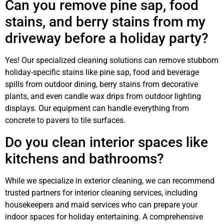
Can you remove pine sap, food
stains, and berry stains from my
driveway before a holiday party?
Yes! Our specialized cleaning solutions can remove stubborn
holiday-specific stains like pine sap, food and beverage
spills from outdoor dining, berry stains from decorative
plants, and even candle wax drips from outdoor lighting
displays. Our equipment can handle everything from
concrete to pavers to tile surfaces.
Do you clean interior spaces like
kitchens and bathrooms?
While we specialize in exterior cleaning, we can recommend
trusted partners for interior cleaning services, including
housekeepers and maid services who can prepare your
indoor spaces for holiday entertaining. A comprehensive