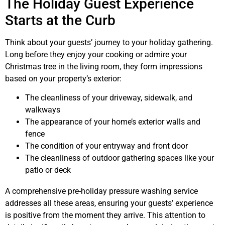
The Holiday Guest Experience
Starts at the Curb
Think about your guests’ journey to your holiday gathering.
Long before they enjoy your cooking or admire your
Christmas tree in the living room, they form impressions
based on your property’s exterior:
The cleanliness of your driveway, sidewalk, and
walkways
The appearance of your home’s exterior walls and
fence
The condition of your entryway and front door
The cleanliness of outdoor gathering spaces like your
patio or deck
A comprehensive pre-holiday pressure washing service
addresses all these areas, ensuring your guests’ experience
is positive from the moment they arrive. This attention to