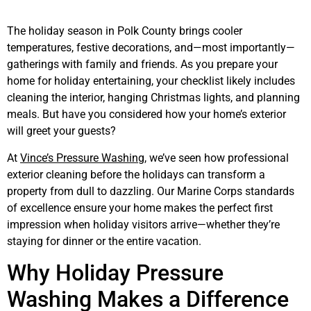
The holiday season in Polk County brings cooler
temperatures, festive decorations, and—most importantly—
gatherings with family and friends. As you prepare your
home for holiday entertaining, your checklist likely includes
cleaning the interior, hanging Christmas lights, and planning
meals. But have you considered how your home’s exterior
will greet your guests?
At
Vince’s Pressure Washing
, we’ve seen how professional
exterior cleaning before the holidays can transform a
property from dull to dazzling. Our Marine Corps standards
of excellence ensure your home makes the perfect first
impression when holiday visitors arrive—whether they’re
staying for dinner or the entire vacation.
Why Holiday Pressure
Washing Makes a Difference