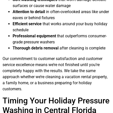
surfaces or cause water damage
Attention to detail
in often-overlooked areas like under
eaves or behind fixtures
Efficient service
that works around your busy holiday
schedule
Professional equipment
that outperforms consumer-
grade pressure washers
Thorough debris removal
after cleaning is complete
Our commitment to customer satisfaction and customer
service excellence means we’re not finished until you’re
completely happy with the results. We take the same
approach whether we’re cleaning a vacation rental property,
a family home, or a business preparing for holiday
customers.
Timing Your Holiday Pressure
Washing in Central Florida