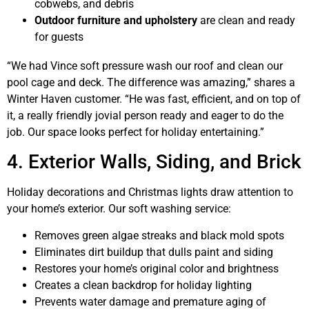
cobwebs, and debris
Outdoor furniture and upholstery
are clean and ready
for guests
“We had Vince soft pressure wash our roof and clean our
pool cage and deck. The difference was amazing,” shares a
Winter Haven customer. “He was fast, efficient, and on top of
it, a really friendly jovial person ready and eager to do the
job. Our space looks perfect for holiday entertaining.”
4. Exterior Walls, Siding, and Brick
Holiday decorations and Christmas lights draw attention to
your home’s exterior. Our soft washing service:
Removes green algae streaks and black mold spots
Eliminates dirt buildup that dulls paint and siding
Restores your home’s original color and brightness
Creates a clean backdrop for holiday lighting
Prevents water damage and premature aging of