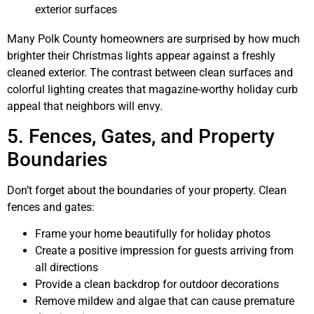
exterior surfaces
Many Polk County homeowners are surprised by how much
brighter their Christmas lights appear against a freshly
cleaned exterior. The contrast between clean surfaces and
colorful lighting creates that magazine-worthy holiday curb
appeal that neighbors will envy.
5. Fences, Gates, and Property
Boundaries
Don’t forget about the boundaries of your property. Clean
fences and gates:
Frame your home beautifully for holiday photos
Create a positive impression for guests arriving from
all directions
Provide a clean backdrop for outdoor decorations
Remove mildew and algae that can cause premature