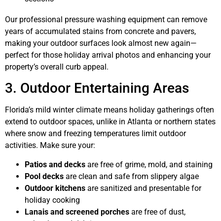
Our professional pressure washing equipment can remove
years of accumulated stains from concrete and pavers,
making your outdoor surfaces look almost new again—
perfect for those holiday arrival photos and enhancing your
property’s overall curb appeal.
3. Outdoor Entertaining Areas
Florida’s mild winter climate means holiday gatherings often
extend to outdoor spaces, unlike in Atlanta or northern states
where snow and freezing temperatures limit outdoor
activities. Make sure your:
Patios and decks
are free of grime, mold, and staining
Pool decks
are clean and safe from slippery algae
Outdoor kitchens
are sanitized and presentable for
holiday cooking
Lanais and screened porches
are free of dust,