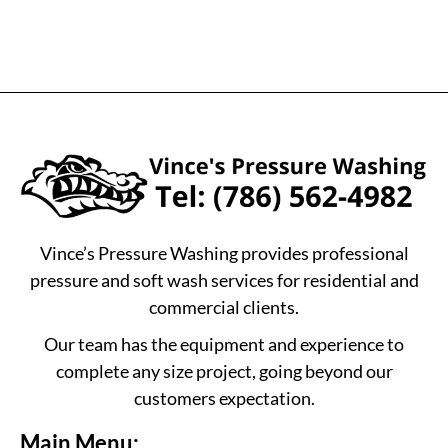
Vince’s Pressure Washing provides professional
pressure and soft wash services for residential and
commercial clients.
Our team has the equipment and experience to
complete any size project, going beyond our
customers expectation.
Main Menu: