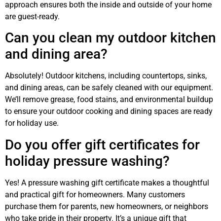
approach ensures both the inside and outside of your home
are guest-ready.
Can you clean my outdoor kitchen
and dining area?
Absolutely! Outdoor kitchens, including countertops, sinks,
and dining areas, can be safely cleaned with our equipment.
We’ll remove grease, food stains, and environmental buildup
to ensure your outdoor cooking and dining spaces are ready
for holiday use.
Do you offer gift certificates for
holiday pressure washing?
Yes! A pressure washing gift certificate makes a thoughtful
and practical gift for homeowners. Many customers
purchase them for parents, new homeowners, or neighbors
who take pride in their property. It’s a unique gift that