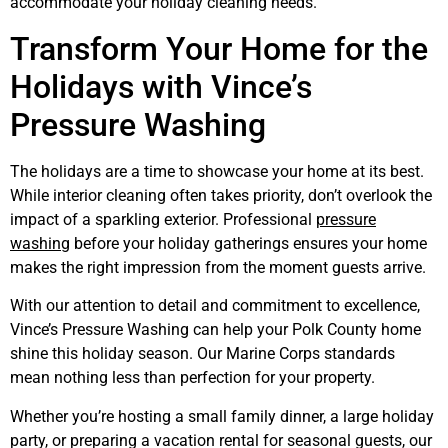
accommodate your holiday cleaning needs.
Transform Your Home for the
Holidays with Vince’s
Pressure Washing
The holidays are a time to showcase your home at its best.
While interior cleaning often takes priority, don’t overlook the
impact of a sparkling exterior. Professional
pressure
washing
before your holiday gatherings ensures your home
makes the right impression from the moment guests arrive.
With our attention to detail and commitment to excellence,
Vince’s Pressure Washing can help your Polk County home
shine this holiday season. Our Marine Corps standards
mean nothing less than perfection for your property.
Whether you’re hosting a small family dinner, a large holiday
party, or preparing a vacation rental for seasonal guests, our