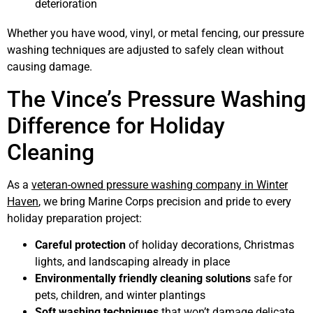
deterioration
Whether you have wood, vinyl, or metal fencing, our pressure
washing techniques are adjusted to safely clean without
causing damage.
The Vince’s Pressure Washing
Difference for Holiday
Cleaning
As a
veteran-owned pressure washing company in Winter
Haven
, we bring Marine Corps precision and pride to every
holiday preparation project:
Careful protection
of holiday decorations, Christmas
lights, and landscaping already in place
Environmentally friendly cleaning solutions
safe for
pets, children, and winter plantings
Soft washing techniques
that won’t damage delicate