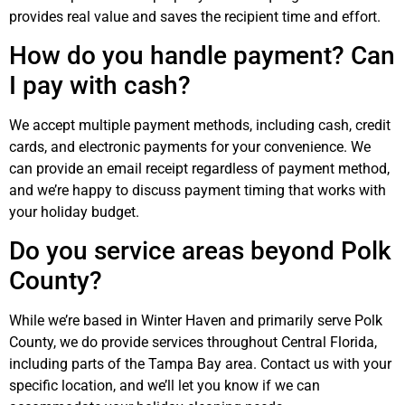
provides real value and saves the recipient time and effort.
How do you handle payment? Can
I pay with cash?
We accept multiple payment methods, including cash, credit
cards, and electronic payments for your convenience. We
can provide an email receipt regardless of payment method,
and we’re happy to discuss payment timing that works with
your holiday budget.
Do you service areas beyond Polk
County?
While we’re based in Winter Haven and primarily serve Polk
County, we do provide services throughout Central Florida,
including parts of the Tampa Bay area. Contact us with your
specific location, and we’ll let you know if we can