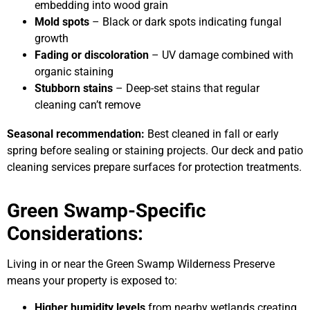
embedding into wood grain
Mold spots
– Black or dark spots indicating fungal
growth
Fading or discoloration
– UV damage combined with
organic staining
Stubborn stains
– Deep-set stains that regular
cleaning can’t remove
Seasonal recommendation:
Best cleaned in fall or early
spring before sealing or staining projects. Our deck and patio
cleaning services prepare surfaces for protection treatments.
Green Swamp-Specific
Considerations:
Living in or near the Green Swamp Wilderness Preserve
means your property is exposed to:
Higher humidity levels
from nearby wetlands creating