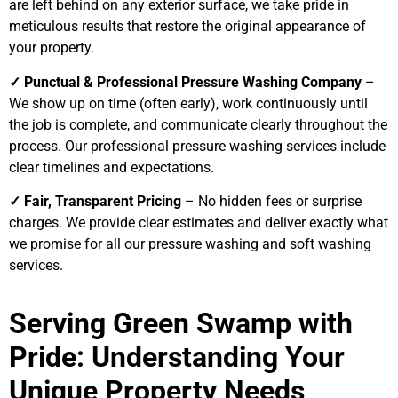
are left behind on any exterior surface, we take pride in
meticulous results that restore the original appearance of
your property.
✓ Punctual & Professional Pressure Washing Company
–
We show up on time (often early), work continuously until
the job is complete, and communicate clearly throughout the
process. Our professional pressure washing services include
clear timelines and expectations.
✓ Fair, Transparent Pricing
– No hidden fees or surprise
charges. We provide clear estimates and deliver exactly what
we promise for all our pressure washing and soft washing
services.
Serving Green Swamp with
Pride: Understanding Your
Unique Property Needs