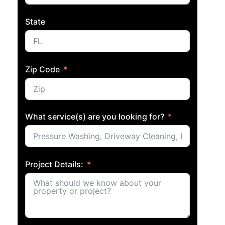
State
Zip Code
What service(s) are you looking for?
Project Details: