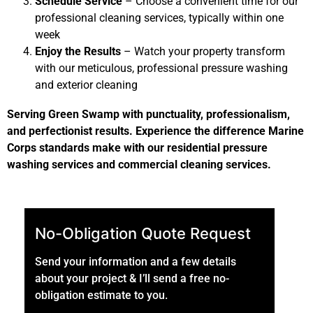
Schedule Service
– Choose a convenient time for our
professional cleaning services, typically within one
week
Enjoy the Results
– Watch your property transform
with our meticulous, professional pressure washing
and exterior cleaning
Serving Green Swamp with punctuality, professionalism,
and perfectionist results. Experience the difference Marine
Corps standards make with our residential pressure
washing services and commercial cleaning services.
No-Obligation Quote Request
Send your information and a few details
about your project & I’ll send a free no-
obligation estimate to you.