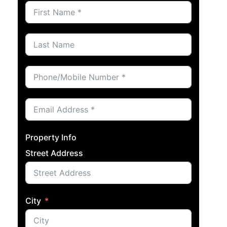
Property Info
Street Address
City