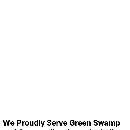
We Proudly Serve Green Swamp