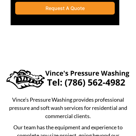
Request A Quote
Vince’s Pressure Washing provides professional
pressure and soft wash services for residential and
commercial clients.
Our team has the equipment and experience to
complete any size project, going beyond our