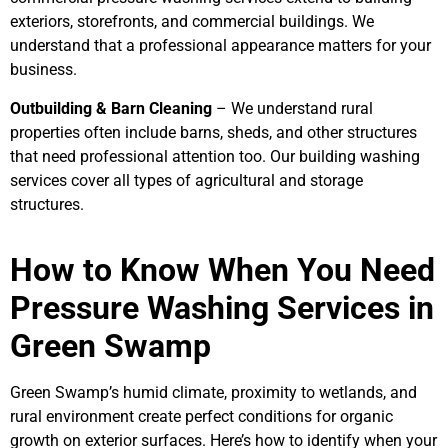
exteriors, storefronts, and commercial buildings. We
understand that a professional appearance matters for your
business.
Outbuilding & Barn Cleaning
– We understand rural
properties often include barns, sheds, and other structures
that need professional attention too. Our building washing
services cover all types of agricultural and storage
structures.
How to Know When You Need
Pressure Washing Services in
Green Swamp
Green Swamp’s humid climate, proximity to wetlands, and
rural environment create perfect conditions for organic
growth on exterior surfaces. Here’s how to identify when your