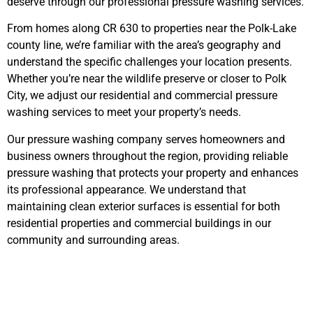
deserve through our professional pressure washing services.
From homes along CR 630 to properties near the Polk-Lake
county line, we’re familiar with the area’s geography and
understand the specific challenges your location presents.
Whether you’re near the wildlife preserve or closer to Polk
City, we adjust our residential and commercial pressure
washing services to meet your property’s needs.
Our pressure washing company serves homeowners and
business owners throughout the region, providing reliable
pressure washing that protects your property and enhances
its professional appearance. We understand that
maintaining clean exterior surfaces is essential for both
residential properties and commercial buildings in our
community and surrounding areas.