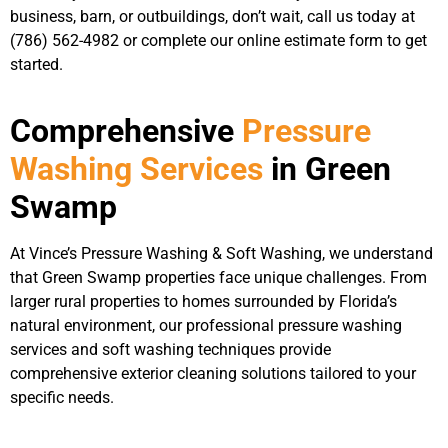
business, barn, or outbuildings, don’t wait, call us today at
(786) 562-4982 or complete our online estimate form to get
started.
Comprehensive
Pressure
Washing Services
in Green
Swamp
At Vince’s Pressure Washing & Soft Washing, we understand
that Green Swamp properties face unique challenges. From
larger rural properties to homes surrounded by Florida’s
natural environment, our professional pressure washing
services and soft washing techniques provide
comprehensive exterior cleaning solutions tailored to your
specific needs.