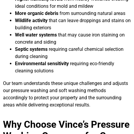
ideal conditions for mold and mildew
More organic debris
from surrounding natural areas
Wildlife activity
that can leave droppings and stains on
building exteriors
Well water systems
that may cause iron staining on
concrete and siding
Septic systems
requiring careful chemical selection
during cleaning
Environmental sensitivity
requiring eco-friendly
cleaning solutions
Our team understands these unique challenges and adjusts
our pressure washing and soft washing methods
accordingly to protect your property and the surrounding
areas while delivering exceptional results.
Why Choose Vince’s Pressure