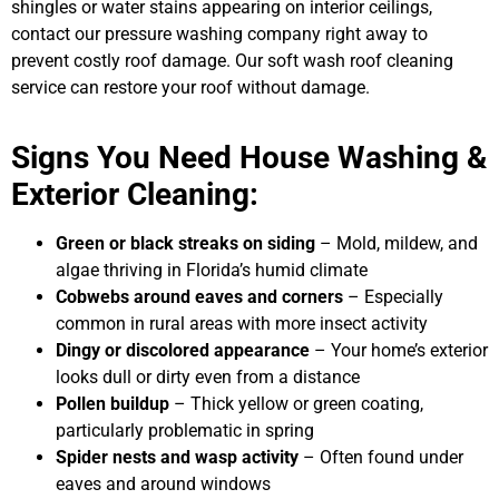
shingles or water stains appearing on interior ceilings,
contact our pressure washing company right away to
prevent costly roof damage. Our soft wash roof cleaning
service can restore your roof without damage.
Signs You Need House Washing &
Exterior Cleaning:
Green or black streaks on siding
– Mold, mildew, and
algae thriving in Florida’s humid climate
Cobwebs around eaves and corners
– Especially
common in rural areas with more insect activity
Dingy or discolored appearance
– Your home’s exterior
looks dull or dirty even from a distance
Pollen buildup
– Thick yellow or green coating,
particularly problematic in spring
Spider nests and wasp activity
– Often found under
eaves and around windows