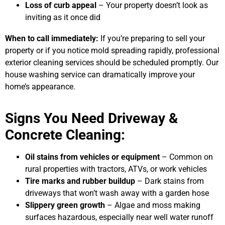
Loss of curb appeal
– Your property doesn’t look as
inviting as it once did
When to call immediately:
If you’re preparing to sell your
property or if you notice mold spreading rapidly, professional
exterior cleaning services should be scheduled promptly. Our
house washing service can dramatically improve your
home’s appearance.
Signs You Need Driveway &
Concrete Cleaning:
Oil stains from vehicles or equipment
– Common on
rural properties with tractors, ATVs, or work vehicles
Tire marks and rubber buildup
– Dark stains from
driveways that won’t wash away with a garden hose
Slippery green growth
– Algae and moss making
surfaces hazardous, especially near well water runoff