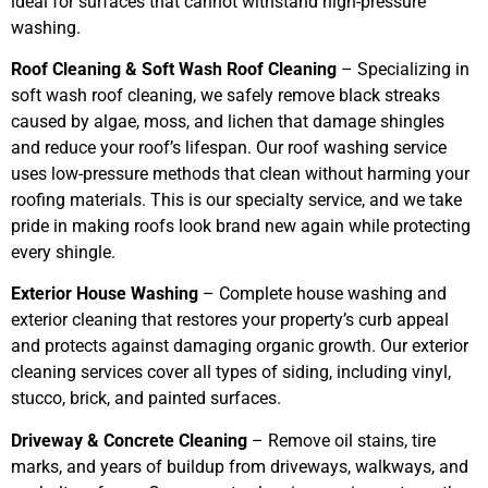
ideal for surfaces that cannot withstand high-pressure
washing.
Roof Cleaning & Soft Wash Roof Cleaning
– Specializing in
soft wash roof cleaning, we safely remove black streaks
caused by algae, moss, and lichen that damage shingles
and reduce your roof’s lifespan. Our roof washing service
uses low-pressure methods that clean without harming your
roofing materials. This is our specialty service, and we take
pride in making roofs look brand new again while protecting
every shingle.
Exterior House Washing
– Complete house washing and
exterior cleaning that restores your property’s curb appeal
and protects against damaging organic growth. Our exterior
cleaning services cover all types of siding, including vinyl,
stucco, brick, and painted surfaces.
Driveway & Concrete Cleaning
– Remove oil stains, tire
marks, and years of buildup from driveways, walkways, and