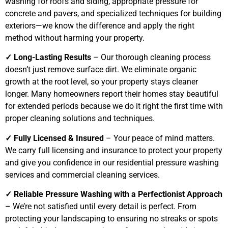
washing for roofs and siding, appropriate pressure for
concrete and pavers, and specialized techniques for building
exteriors—we know the difference and apply the right
method without harming your property.
✓ Long-Lasting Results
– Our thorough cleaning process
doesn’t just remove surface dirt. We eliminate organic
growth at the root level, so your property stays cleaner
longer. Many homeowners report their homes stay beautiful
for extended periods because we do it right the first time with
proper cleaning solutions and techniques.
✓ Fully Licensed & Insured
– Your peace of mind matters.
We carry full licensing and insurance to protect your property
and give you confidence in our residential pressure washing
services and commercial cleaning services.
✓ Reliable Pressure Washing with a Perfectionist Approach
– We’re not satisfied until every detail is perfect. From
protecting your landscaping to ensuring no streaks or spots