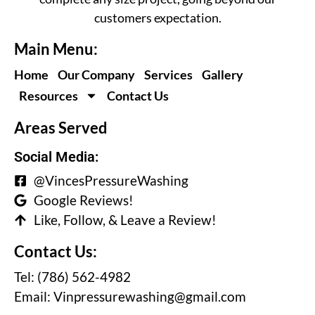
customers expectation.
Main Menu:
Home
Our Company
Services
Gallery
Resources
Contact Us
Areas Served
Social Media:
@VincesPressureWashing
Google Reviews!
Like, Follow, & Leave a Review!
Contact Us:
Tel: (786) 562-4982
Email:
Vinpressurewashing@gmail.com