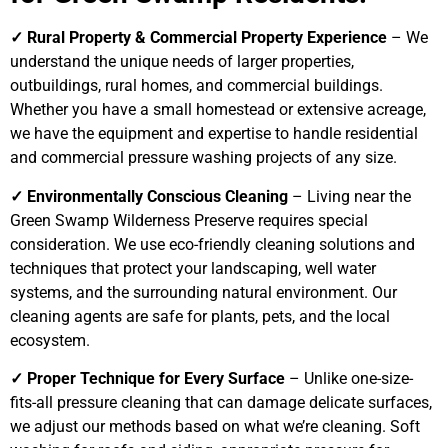
✓ Rural Property & Commercial Property Experience
– We
understand the unique needs of larger properties,
outbuildings, rural homes, and commercial buildings.
Whether you have a small homestead or extensive acreage,
we have the equipment and expertise to handle residential
and commercial pressure washing projects of any size.
✓ Environmentally Conscious Cleaning
– Living near the
Green Swamp Wilderness Preserve requires special
consideration. We use eco-friendly cleaning solutions and
techniques that protect your landscaping, well water
systems, and the surrounding natural environment. Our
cleaning agents are safe for plants, pets, and the local
ecosystem.
✓ Proper Technique for Every Surface
– Unlike one-size-
fits-all pressure cleaning that can damage delicate surfaces,
we adjust our methods based on what we’re cleaning. Soft