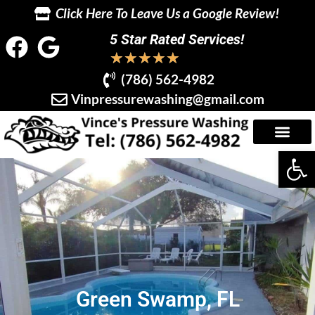
Click Here To Leave Us a Google Review!
5 Star Rated Services!
★
★
★
★
★
(786) 562-4982
Vinpressurewashing@gmail.com
Op
Green Swamp, FL