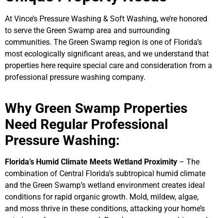
At Vince’s Pressure Washing & Soft Washing, we’re honored
to serve the Green Swamp area and surrounding
communities. The Green Swamp region is one of Florida’s
most ecologically significant areas, and we understand that
properties here require special care and consideration from a
professional pressure washing company.
Why Green Swamp Properties
Need Regular Professional
Pressure Washing:
Florida’s Humid Climate Meets Wetland Proximity
– The
combination of Central Florida’s subtropical humid climate
and the Green Swamp’s wetland environment creates ideal
conditions for rapid organic growth. Mold, mildew, algae,
and moss thrive in these conditions, attacking your home’s