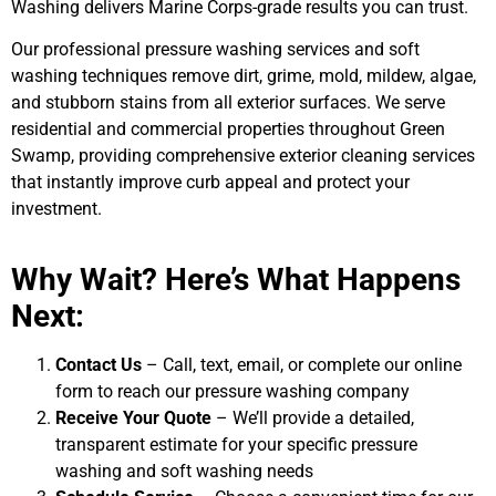
Washing delivers Marine Corps-grade results you can trust.
Our professional pressure washing services and soft
washing techniques remove dirt, grime, mold, mildew, algae,
and stubborn stains from all exterior surfaces. We serve
residential and commercial properties throughout Green
Swamp, providing comprehensive exterior cleaning services
that instantly improve curb appeal and protect your
investment.
Why Wait? Here’s What Happens
Next:
Contact Us
– Call, text, email, or complete our online
form to reach our pressure washing company
Receive Your Quote
– We’ll provide a detailed,
transparent estimate for your specific pressure
washing and soft washing needs