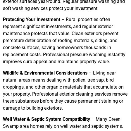
exterior surfaces year-round. Regular pressure washing and
soft washing services protect your investment.
Protecting Your Investment
– Rural properties often
represent significant investments, and regular exterior
maintenance protects that value. Clean exteriors prevent
premature deterioration of roofing materials, siding, and
concrete surfaces, saving homeowners thousands in
replacement costs. Professional pressure washing instantly
improves curb appeal and maintains property value.
Wildlife & Environmental Considerations
– Living near
natural areas means dealing with pollen, tree sap, bird
droppings, and other organic materials that accumulate on
your property. Professional exterior cleaning services remove
these substances before they cause permanent staining or
damage to building exteriors.
Well Water & Septic System Compatibility
– Many Green
Swamp area homes rely on well water and septic systems.