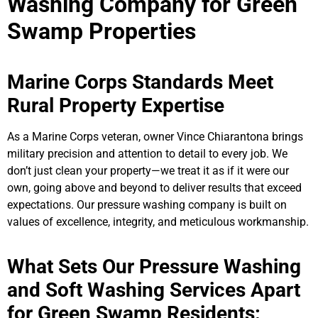
Washing Company for Green
Swamp Properties
Marine Corps Standards Meet
Rural Property Expertise
As a Marine Corps veteran, owner Vince Chiarantona brings
military precision and attention to detail to every job. We
don’t just clean your property—we treat it as if it were our
own, going above and beyond to deliver results that exceed
expectations. Our pressure washing company is built on
values of excellence, integrity, and meticulous workmanship.
What Sets Our Pressure Washing
and Soft Washing Services Apart
for Green Swamp Residents: