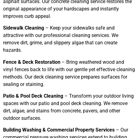
asphalt surfaces. Our concrete cleaning service restores the
original appearance of your hardscapes and instantly
improves curb appeal.
Sidewalk Cleaning
– Keep your sidewalks safe and
attractive with our professional cleaning services. We
remove dirt, grime, and slippery algae that can create
hazards.
Fence & Deck Restoration
– Bring weathered wood and
vinyl fences back to life with our gentle yet effective cleaning
methods. Our deck cleaning service prepares surfaces for
sealing or staining.
Patio & Pool Deck Cleaning
– Transform your outdoor living
spaces with our patio and pool deck cleaning. We remove
dirt, algae, and stains from concrete, pavers, and other
outdoor surfaces.
Building Washing & Commercial Property Services
– Our
commercial pressure washing services extend to building