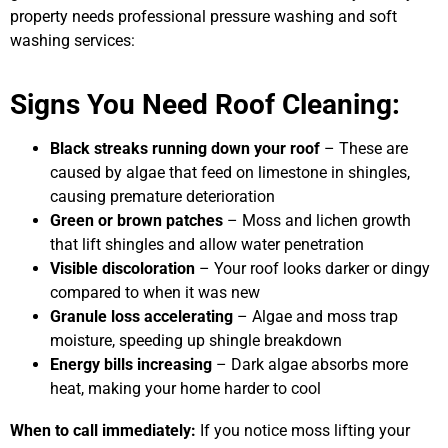
property needs professional pressure washing and soft
washing services:
Signs You Need Roof Cleaning:
Black streaks running down your roof
– These are
caused by algae that feed on limestone in shingles,
causing premature deterioration
Green or brown patches
– Moss and lichen growth
that lift shingles and allow water penetration
Visible discoloration
– Your roof looks darker or dingy
compared to when it was new
Granule loss accelerating
– Algae and moss trap
moisture, speeding up shingle breakdown
Energy bills increasing
– Dark algae absorbs more
heat, making your home harder to cool
When to call immediately:
If you notice moss lifting your