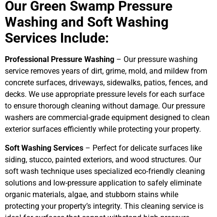
Our Green Swamp Pressure
Washing and Soft Washing
Services Include:
Professional Pressure Washing
– Our pressure washing
service removes years of dirt, grime, mold, and mildew from
concrete surfaces, driveways, sidewalks, patios, fences, and
decks. We use appropriate pressure levels for each surface
to ensure thorough cleaning without damage. Our pressure
washers are commercial-grade equipment designed to clean
exterior surfaces efficiently while protecting your property.
Soft Washing Services
– Perfect for delicate surfaces like
siding, stucco, painted exteriors, and wood structures. Our
soft wash technique uses specialized eco-friendly cleaning
solutions and low-pressure application to safely eliminate
organic materials, algae, and stubborn stains while
protecting your property’s integrity. This cleaning service is