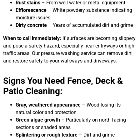
Rust stains
– From well water or metal equipment
Efflorescence
– White powdery substance indicating
moisture issues
Dirty concrete
– Years of accumulated dirt and grime
When to call immediately:
If surfaces are becoming slippery
and pose a safety hazard, especially near entryways or high-
traffic areas. Our pressure washing service can remove dirt
and restore safety to your walkways and driveways.
Signs You Need Fence, Deck &
Patio Cleaning:
Gray, weathered appearance
– Wood losing its
natural color and protection
Green algae growth
– Particularly on north-facing
sections or shaded areas
Splintering or rough texture
– Dirt and grime