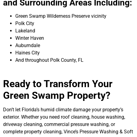
and Surrounding Areas Including:
Green Swamp Wilderness Preserve vicinity
Polk City
Lakeland
Winter Haven
Auburndale
Haines City
And throughout Polk County, FL
Ready to Transform Your
Green Swamp Property?
Don’t let Florida’s humid climate damage your property’s
exterior. Whether you need roof cleaning, house washing,
driveway cleaning, commercial pressure washing, or
complete property cleaning, Vince’s Pressure Washing & Soft