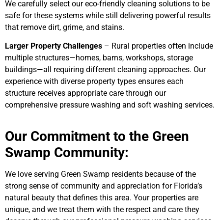
We carefully select our eco-friendly cleaning solutions to be
safe for these systems while still delivering powerful results
that remove dirt, grime, and stains.
Larger Property Challenges
– Rural properties often include
multiple structures—homes, barns, workshops, storage
buildings—all requiring different cleaning approaches. Our
experience with diverse property types ensures each
structure receives appropriate care through our
comprehensive pressure washing and soft washing services.
Our Commitment to the Green
Swamp Community:
We love serving Green Swamp residents because of the
strong sense of community and appreciation for Florida’s
natural beauty that defines this area. Your properties are
unique, and we treat them with the respect and care they