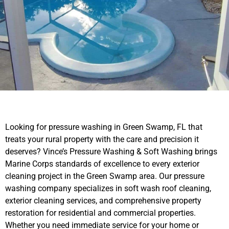
Looking for pressure washing in Green Swamp, FL that
treats your rural property with the care and precision it
deserves? Vince’s Pressure Washing & Soft Washing brings
Marine Corps standards of excellence to every exterior
cleaning project in the Green Swamp area. Our pressure
washing company specializes in soft wash roof cleaning,
exterior cleaning services, and comprehensive property
restoration for residential and commercial properties.
Whether you need immediate service for your home or