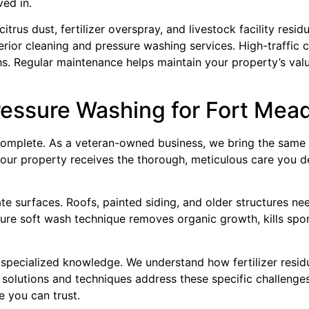
ed in.
trus dust, fertilizer overspray, and livestock facility resi
erior cleaning and pressure washing services. High-traffic
. Regular maintenance helps maintain your property’s valu
essure Washing for Fort Mea
omplete. As a veteran-owned business, we bring the same 
 Your property receives the thorough, meticulous care you d
te surfaces. Roofs, painted siding, and older structures ne
e soft wash technique removes organic growth, kills spore
specialized knowledge. We understand how fertilizer residue,
g solutions and techniques address these specific challeng
e you can trust.