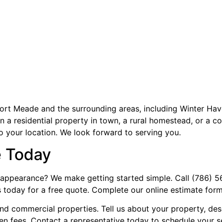
ort Meade and the surrounding areas, including Winter Ha
a residential property in town, a rural homestead, or a com
to your location. We look forward to serving you.
e Today
appearance? We make getting started simple. Call (786) 562
s today for a free quote. Complete our online estimate form
 and commercial properties. Tell us about your property, de
den fees. Contact a representative today to schedule your s