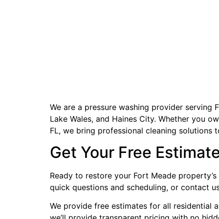
We are a pressure washing provider serving F
Lake Wales, and Haines City. Whether you own 
FL, we bring professional cleaning solutions 
Get Your Free Estimat
Ready to restore your Fort Meade property’s 
quick questions and scheduling, or contact u
We provide free estimates for all residential
we’ll provide transparent pricing with no hid