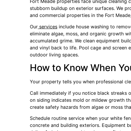
Fort Meade properties face unique cleaning cha
stubborn buildup on exterior surfaces. We pr
and commercial properties in the Fort Meade,
Our
services
include house washing to remove 
eliminate algae, moss, and organic growth wi
accumulated grime. We clean equipment buildin
and vinyl back to life. Pool cage and screen
outdoor living spaces.
How to Know When You
Your property tells you when professional cle
Call immediately if you notice black streaks 
on siding indicates mold or mildew growth tha
create safety hazards from algae or moss tha
Schedule routine service when your white fenc
concrete and building exteriors. Equipment b