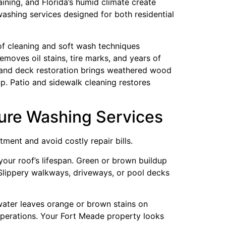
aining, and Florida’s humid climate create
ashing services designed for both residential
of cleaning and soft wash techniques
moves oil stains, tire marks, and years of
ce and deck restoration brings weathered wood
p. Patio and sidewalk cleaning restores
ure Washing Services
ment and avoid costly repair bills.
your roof’s lifespan. Green or brown buildup
 Slippery walkways, driveways, or pool decks
 water leaves orange or brown stains on
operations. Your Fort Meade property looks