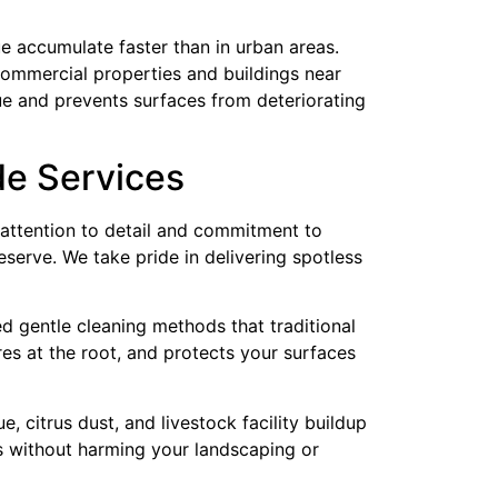
due accumulate faster than in urban areas.
 commercial properties and buildings near
e and prevents surfaces from deteriorating
de Services
attention to detail and commitment to
eserve. We take pride in delivering spotless
ed gentle cleaning methods that traditional
s at the root, and protects your surfaces
 citrus dust, and livestock facility buildup
es without harming your landscaping or