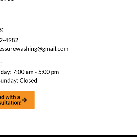
s:
62-4982
essurewashing@gmail.com
:
day: 7:00 am - 5:00 pm
Sunday: Closed
ed with a
ultation!