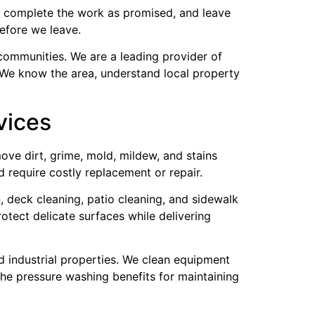
e, complete the work as promised, and leave
efore we leave.
communities. We are a leading provider of
 We know the area, understand local property
vices
ove dirt, grime, mold, mildew, and stains
 require costly replacement or repair.
, deck cleaning, patio cleaning, and sidewalk
rotect delicate surfaces while delivering
d industrial properties. We clean equipment
the pressure washing benefits for maintaining