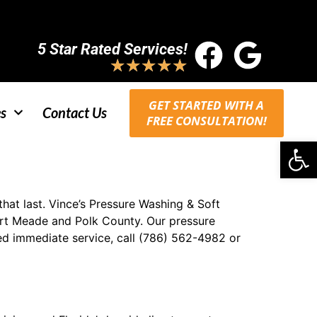
5 Star Rated Services!
★
★
★
★
★
GET STARTED WITH A
s
Contact Us
FREE CONSULTATION!
Op
at last. Vince’s Pressure Washing & Soft
ort Meade and Polk County. Our pressure
ed immediate service, call (786) 562-4982 or