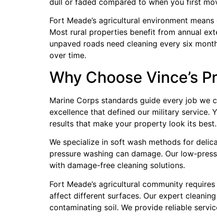
dull or faded compared to when you first mov
Fort Meade’s agricultural environment means ci
Most rural properties benefit from annual ext
unpaved roads need cleaning every six months
over time.
Why Choose Vince’s Pr
Marine Corps standards guide every job we c
excellence that defined our military service.
results that make your property look its best.
We specialize in soft wash methods for delica
pressure washing can damage. Our low-pressur
with damage-free cleaning solutions.
Fort Meade’s agricultural community requires 
affect different surfaces. Our expert cleanin
contaminating soil. We provide reliable servic