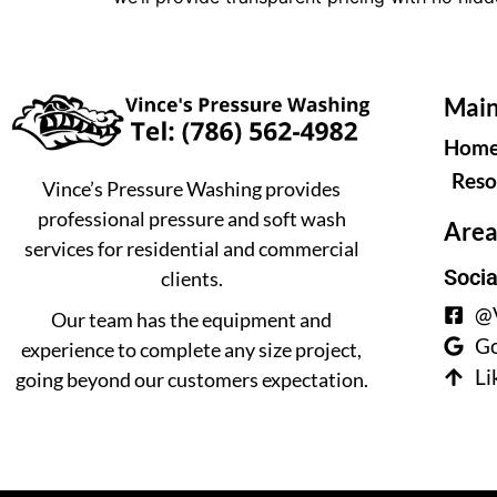
Main
Hom
Reso
Vince’s Pressure Washing provides
professional pressure and soft wash
Area
services for residential and commercial
Socia
clients.
@V
Our team has the equipment and
Go
experience to complete any size project,
Li
going beyond our customers expectation.