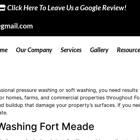
Click Here To Leave Us a Google Review!
gmail.com
me
Our Company
Services
Gallery
Resource
onal pressure washing or soft washing, you need results th
 for homes, farms, and commercial properties throughout F
nd buildup that damage your property’s surfaces. If you ne
ate.
 Washing Fort Meade