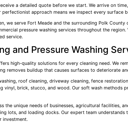
receive a detailed quote before we start. We arrive on tim
r perfectionist approach means we inspect every surface b
ven, we serve Fort Meade and the surrounding Polk County 
mmercial pressure washing services throughout the region.
ed service.
ng and Pressure Washing Ser
ers high-quality solutions for every cleaning need. We rem
ing removes buildup that causes surfaces to deteriorate and
ashing, roof cleaning, driveway cleaning, fence restoration
ing vinyl, brick, stucco, and wood. Our soft wash methods p
the unique needs of businesses, agricultural facilities, an
rking lots, and loading docks. Our expert team understands 
r investment.