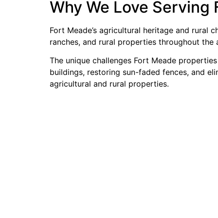
Why We Love Serving 
Fort Meade’s agricultural heritage and rural
ranches, and rural properties throughout the 
The unique challenges Fort Meade properties f
buildings, restoring sun-faded fences, and el
agricultural and rural properties.