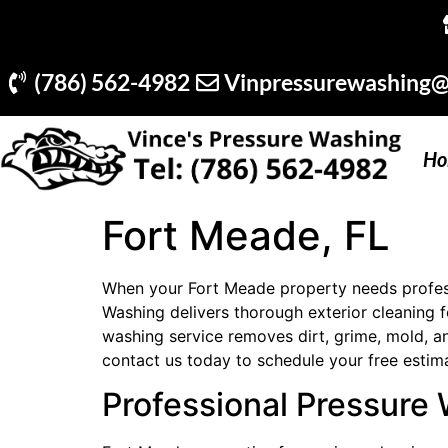
(786) 562-4982
Vinpressurewashing@
Ho
Fort Meade, FL
When your Fort Meade property needs professi
Washing delivers thorough exterior cleaning
washing service removes dirt, grime, mold, a
contact us today to schedule your free estim
Professional Pressure