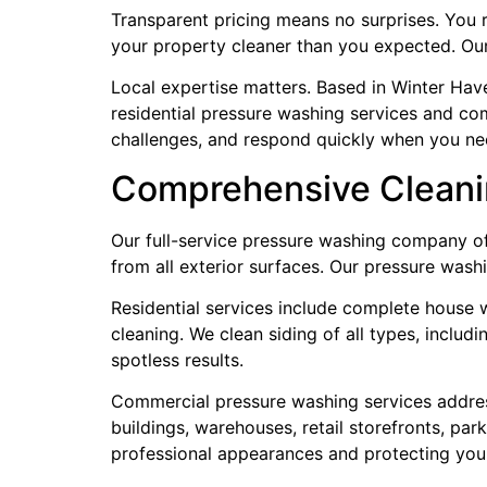
Transparent pricing means no surprises. You 
your property cleaner than you expected. Ou
Local expertise matters. Based in Winter Ha
residential pressure washing services and co
challenges, and respond quickly when you ne
Comprehensive Cleani
Our full-service pressure washing company off
from all exterior surfaces. Our pressure wash
Residential services include complete house w
cleaning. We clean siding of all types, includ
spotless results.
Commercial pressure washing services address 
buildings, warehouses, retail storefronts, pa
professional appearances and protecting you