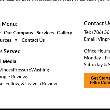
Contact U
 Menu:
Tel: (786) 5
e
Our Company
Services
Gallery
Email:
Vinpr
urces
Contact Us
s Served
Office Hours
Monday - Fri
l Media:
Saturday & 
incesPressureWashing
ogle Reviews!
Get Start
FREE Cons
ke, Follow, & Leave a Review!