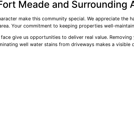
Fort Meade and Surrounding 
 character make this community special. We appreciate the 
area. Your commitment to keeping properties well-maintaine
ace give us opportunities to deliver real value. Removing 
iminating well water stains from driveways makes a visible 