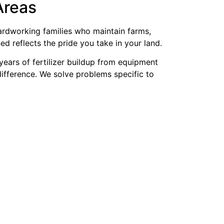
Areas
hardworking families who maintain farms,
d reflects the pride you take in your land.
years of fertilizer buildup from equipment
difference. We solve problems specific to