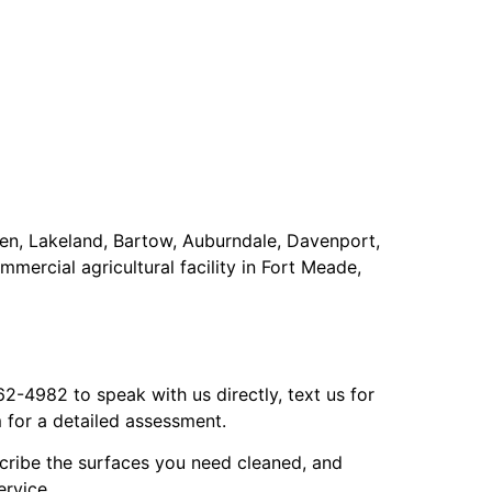
ven, Lakeland, Bartow, Auburndale, Davenport,
mercial agricultural facility in Fort Meade,
-4982 to speak with us directly, text us for
 for a detailed assessment.
scribe the surfaces you need cleaned, and
ervice.