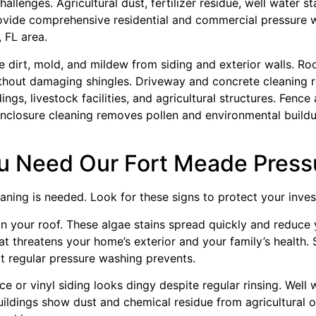
llenges. Agricultural dust, fertilizer residue, well water st
ovide comprehensive residential and commercial pressure w
 FL area.
dirt, mold, and mildew from siding and exterior walls. Ro
thout damaging shingles. Driveway and concrete cleaning re
gs, livestock facilities, and agricultural structures. Fen
 enclosure cleaning removes pollen and environmental buildu
 Need Our Fort Meade Press
aning is needed. Look for these signs to protect your invest
on your roof. These algae stains spread quickly and reduce 
t threatens your home’s exterior and your family’s health.
t regular pressure washing prevents.
e or vinyl siding looks dingy despite regular rinsing. Well
uildings show dust and chemical residue from agricultural 