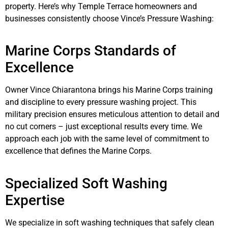
property. Here’s why Temple Terrace homeowners and
businesses consistently choose Vince’s Pressure Washing:
Marine Corps Standards of
Excellence
Owner Vince Chiarantona brings his Marine Corps training
and discipline to every pressure washing project. This
military precision ensures meticulous attention to detail and
no cut corners – just exceptional results every time. We
approach each job with the same level of commitment to
excellence that defines the Marine Corps.
Specialized Soft Washing
Expertise
We specialize in soft washing techniques that safely clean