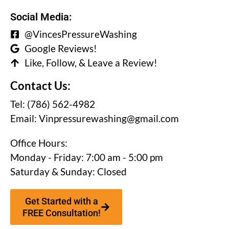
Social Media:
@VincesPressureWashing
Google Reviews!
Like, Follow, & Leave a Review!
Contact Us:
Tel: (786) 562-4982
Email:
Vinpressurewashing@gmail.com
Office Hours:
Monday - Friday: 7:00 am - 5:00 pm
Saturday & Sunday: Closed
Get Started with a
FREE Consultation!