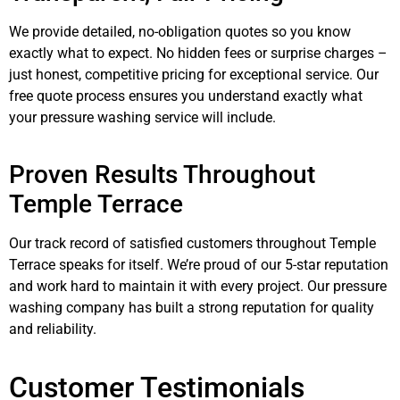
We provide detailed, no-obligation quotes so you know
exactly what to expect. No hidden fees or surprise charges –
just honest, competitive pricing for exceptional service. Our
free quote process ensures you understand exactly what
your pressure washing service will include.
Proven Results Throughout
Temple Terrace
Our track record of satisfied customers throughout Temple
Terrace speaks for itself. We’re proud of our 5-star reputation
and work hard to maintain it with every project. Our pressure
washing company has built a strong reputation for quality
and reliability.
Customer Testimonials