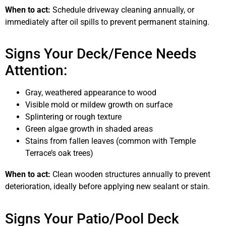
When to act:
Schedule driveway cleaning annually, or
immediately after oil spills to prevent permanent staining.
Signs Your Deck/Fence Needs
Attention:
Gray, weathered appearance to wood
Visible mold or mildew growth on surface
Splintering or rough texture
Green algae growth in shaded areas
Stains from fallen leaves (common with Temple
Terrace’s oak trees)
When to act:
Clean wooden structures annually to prevent
deterioration, ideally before applying new sealant or stain.
Signs Your Patio/Pool Deck