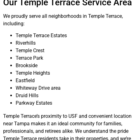
Our Temple Terrace Service Area
We proudly serve all neighborhoods in Temple Terrace,
including:
Temple Terrace Estates
Riverhills
Temple Crest
Terrace Park
Brookside
Temple Heights
Eastfield
Whiteway Drive area
Druid Hills
Parkway Estates
Temple Terrace’s proximity to USF and convenient location
near Tampa makes it an ideal community for families,
professionals, and retirees alike. We understand the pride
Temple Terrace residents take in their properties, and we’re