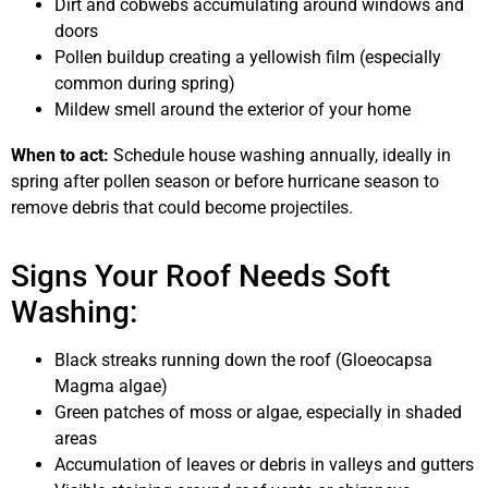
Dirt and cobwebs accumulating around windows and
doors
Pollen buildup creating a yellowish film (especially
common during spring)
Mildew smell around the exterior of your home
When to act:
Schedule house washing annually, ideally in
spring after pollen season or before hurricane season to
remove debris that could become projectiles.
Signs Your Roof Needs Soft
Washing:
Black streaks running down the roof (Gloeocapsa
Magma algae)
Green patches of moss or algae, especially in shaded
areas
Accumulation of leaves or debris in valleys and gutters