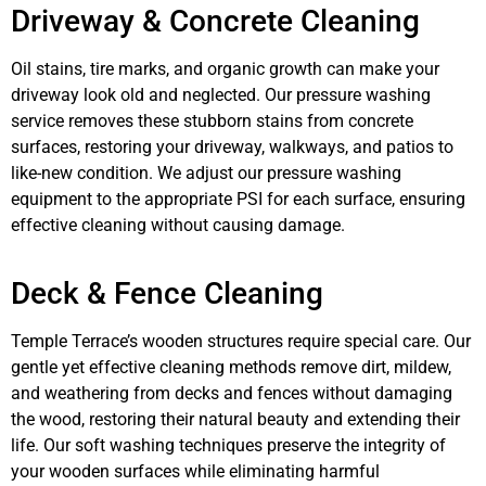
Driveway & Concrete Cleaning
Oil stains, tire marks, and organic growth can make your
driveway look old and neglected. Our pressure washing
service removes these stubborn stains from concrete
surfaces, restoring your driveway, walkways, and patios to
like-new condition. We adjust our pressure washing
equipment to the appropriate PSI for each surface, ensuring
effective cleaning without causing damage.
Deck & Fence Cleaning
Temple Terrace’s wooden structures require special care. Our
gentle yet effective cleaning methods remove dirt, mildew,
and weathering from decks and fences without damaging
the wood, restoring their natural beauty and extending their
life. Our soft washing techniques preserve the integrity of
your wooden surfaces while eliminating harmful