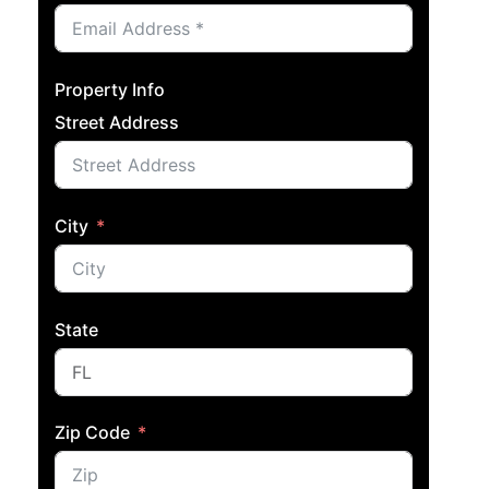
Property Info
Street Address
City
State
Zip Code