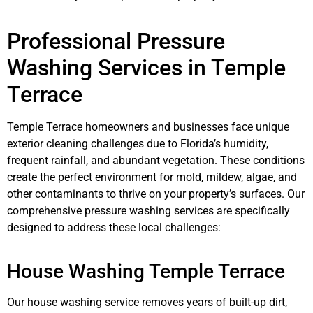
Professional Pressure
Washing Services in Temple
Terrace
Temple Terrace homeowners and businesses face unique
exterior cleaning challenges due to Florida’s humidity,
frequent rainfall, and abundant vegetation. These conditions
create the perfect environment for mold, mildew, algae, and
other contaminants to thrive on your property’s surfaces. Our
comprehensive pressure washing services are specifically
designed to address these local challenges:
House Washing Temple Terrace
Our house washing service removes years of built-up dirt,