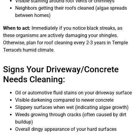
Visible staining around roof vents or chimneys
Neighbors getting their roofs cleaned (algae spreads
between homes)
When to act:
Immediately if you notice black streaks, as
these organisms are actively damaging your shingles.
Otherwise, plan for roof cleaning every 2-3 years in Temple
Terrace’s humid climate.
Signs Your Driveway/Concrete
Needs Cleaning:
Oil or automotive fluid stains on your driveway surface
Visible darkening compared to newer concrete
Slippery surfaces when wet (indicating algae growth)
Weeds growing through cracks (often caused by dirt
buildup)
Overall dingy appearance of your hard surfaces