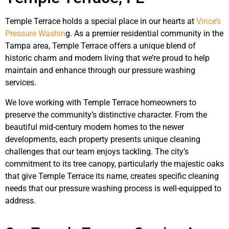
Temple Terrace holds a special place in our hearts at
Vince’s
Pressure Washin
g. As a premier residential community in the
Tampa area, Temple Terrace offers a unique blend of
historic charm and modern living that we’re proud to help
maintain and enhance through our pressure washing
services.
We love working with Temple Terrace homeowners to
preserve the community’s distinctive character. From the
beautiful mid-century modern homes to the newer
developments, each property presents unique cleaning
challenges that our team enjoys tackling. The city’s
commitment to its tree canopy, particularly the majestic oaks
that give Temple Terrace its name, creates specific cleaning
needs that our pressure washing process is well-equipped to
address.