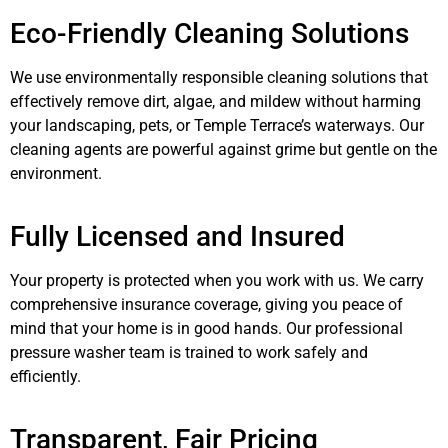
Eco-Friendly Cleaning Solutions
We use environmentally responsible cleaning solutions that
effectively remove dirt, algae, and mildew without harming
your landscaping, pets, or Temple Terrace’s waterways. Our
cleaning agents are powerful against grime but gentle on the
environment.
Fully Licensed and Insured
Your property is protected when you work with us. We carry
comprehensive insurance coverage, giving you peace of
mind that your home is in good hands. Our professional
pressure washer team is trained to work safely and
efficiently.
Transparent, Fair Pricing