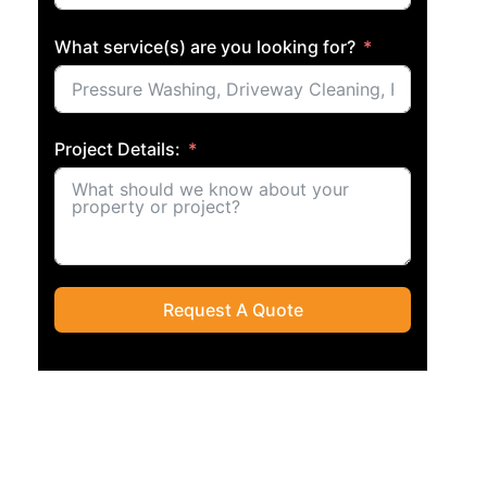
What service(s) are you looking for?
Project Details:
Request A Quote