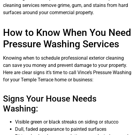
cleaning services remove grime, gum, and stains from hard
surfaces around your commercial property.
How to Know When You Need
Pressure Washing Services
Knowing when to schedule professional exterior cleaning
can save you money and prevent damage to your property.
Here are clear signs it’s time to call Vince’s Pressure Washing
for your Temple Terrace home or business:
Signs Your House Needs
Washing:
Visible green or black streaks on siding or stucco
Dull, faded appearance to painted surfaces