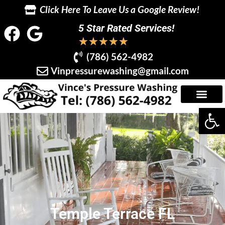
Click Here To Leave Us a Google Review!
5 Star Rated Services!
★
★
★
★
★
(786) 562-4982
Vinpressurewashing@gmail.com
Op
Temple Terrace FL