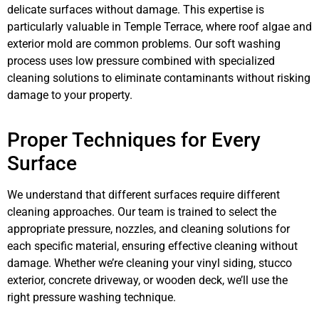
delicate surfaces without damage. This expertise is
particularly valuable in Temple Terrace, where roof algae and
exterior mold are common problems. Our soft washing
process uses low pressure combined with specialized
cleaning solutions to eliminate contaminants without risking
damage to your property.
Proper Techniques for Every
Surface
We understand that different surfaces require different
cleaning approaches. Our team is trained to select the
appropriate pressure, nozzles, and cleaning solutions for
each specific material, ensuring effective cleaning without
damage. Whether we’re cleaning your vinyl siding, stucco
exterior, concrete driveway, or wooden deck, we’ll use the
right pressure washing technique.