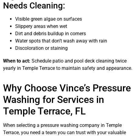
Needs Cleaning:
Visible green algae on surfaces
Slippery areas when wet
Dirt and debris buildup in corners
Water spots that don’t wash away with rain
Discoloration or staining
When to act:
Schedule patio and pool deck cleaning twice
yearly in Temple Terrace to maintain safety and appearance.
Why Choose Vince’s Pressure
Washing for Services in
Temple Terrace, FL
When selecting a pressure washing company in Temple
Terrace, you need a team you can trust with your valuable