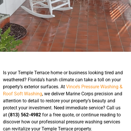
Is your Temple Terrace home or business looking tired and
weathered? Florida’s harsh climate can take a toll on your
property’s exterior surfaces. At
Vince’s Pressure Washing &
Roof Soft Washing
, we deliver Marine Corps precision and
attention to detail to restore your property’s beauty and
protect your investment. Need immediate service? Call us
at
(813) 562-4982
for a free quote, or continue reading to
discover how our professional pressure washing services
can revitalize your Temple Terrace property.