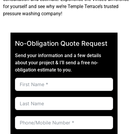
for yourself and see why we’re Temple Terrace’s trusted
pressure washing company!
No-Obligation Quote Request
Send your information and a few details
about your project & I’ll send a free no-
obligation estimate to you.