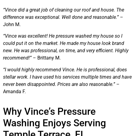
“Vince did a great job of cleaning our roof and house. The
difference was exceptional. Well done and reasonable.”
–
John M.
“Vince was excellent! He pressure washed my house so I
could put it on the market. He made my house look brand
new. He was professional, on time, and very efficient. Highly
recommend!”
– Brittany M.
“I would highly recommend Vince. He is professional, does
stellar work. I have used his services multiple times and have
never been disappointed. Prices are also reasonable.”
–
Amanda F.
Why Vince’s Pressure
Washing Enjoys Serving
Temple Terrace, FL