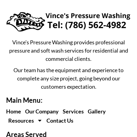
Vince’s Pressure Washing provides professional
pressure and soft wash services for residential and
commercial clients.
Our team has the equipment and experience to
complete any size project, going beyond our
customers expectation.
Main Menu:
Home
Our Company
Services
Gallery
Resources
Contact Us
Areas Served