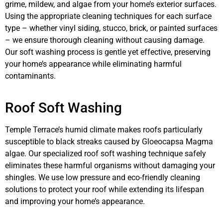
grime, mildew, and algae from your home’s exterior surfaces.
Using the appropriate cleaning techniques for each surface
type – whether vinyl siding, stucco, brick, or painted surfaces
– we ensure thorough cleaning without causing damage.
Our soft washing process is gentle yet effective, preserving
your home’s appearance while eliminating harmful
contaminants.
Roof Soft Washing
Temple Terrace’s humid climate makes roofs particularly
susceptible to black streaks caused by Gloeocapsa Magma
algae. Our specialized roof soft washing technique safely
eliminates these harmful organisms without damaging your
shingles. We use low pressure and eco-friendly cleaning
solutions to protect your roof while extending its lifespan
and improving your home’s appearance.