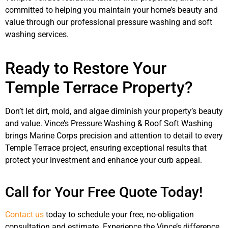
committed to helping you maintain your home’s beauty and
value through our professional pressure washing and soft
washing services.
Ready to Restore Your
Temple Terrace Property?
Don’t let dirt, mold, and algae diminish your property’s beauty
and value. Vince’s Pressure Washing & Roof Soft Washing
brings Marine Corps precision and attention to detail to every
Temple Terrace project, ensuring exceptional results that
protect your investment and enhance your curb appeal.
Call for Your Free Quote Today!
Contact us
today to schedule your free, no-obligation
consultation and estimate. Experience the Vince’s difference