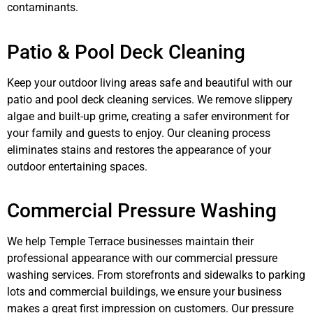
contaminants.
Patio & Pool Deck Cleaning
Keep your outdoor living areas safe and beautiful with our
patio and pool deck cleaning services. We remove slippery
algae and built-up grime, creating a safer environment for
your family and guests to enjoy. Our cleaning process
eliminates stains and restores the appearance of your
outdoor entertaining spaces.
Commercial Pressure Washing
We help Temple Terrace businesses maintain their
professional appearance with our commercial pressure
washing services. From storefronts and sidewalks to parking
lots and commercial buildings, we ensure your business
makes a great first impression on customers. Our pressure