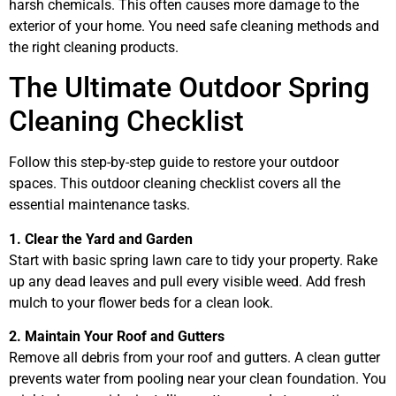
harsh chemicals. This often causes more damage to the
exterior of your home. You need safe cleaning methods and
the right cleaning products.
The Ultimate Outdoor Spring
Cleaning Checklist
Follow this step-by-step guide to restore your outdoor
spaces. This outdoor cleaning checklist covers all the
essential maintenance tasks.
1. Clear the Yard and Garden
Start with basic spring lawn care to tidy your property. Rake
up any dead leaves and pull every visible weed. Add fresh
mulch to your flower beds for a clean look.
2. Maintain Your Roof and Gutters
Remove all debris from your roof and gutters. A clean gutter
prevents water from pooling near your clean foundation. You