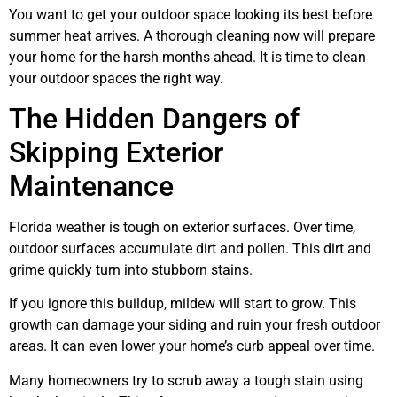
You want to get your outdoor space looking its best before
summer heat arrives. A thorough cleaning now will prepare
your home for the harsh months ahead. It is time to clean
your outdoor spaces the right way.
The Hidden Dangers of
Skipping Exterior
Maintenance
Florida weather is tough on exterior surfaces. Over time,
outdoor surfaces accumulate dirt and pollen. This dirt and
grime quickly turn into stubborn stains.
If you ignore this buildup, mildew will start to grow. This
growth can damage your siding and ruin your fresh outdoor
areas. It can even lower your home’s curb appeal over time.
Many homeowners try to scrub away a tough stain using