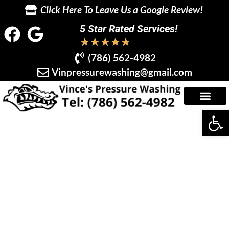
Click Here To Leave Us a Google Review!
5 Star Rated Services!
★
★
★
★
★
(786) 562-4982
Vinpressurewashing@gmail.com
Op