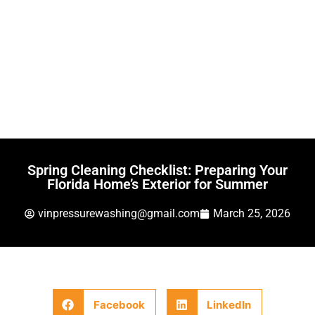
Spring Cleaning Checklist: Preparing Your
Florida Home’s Exterior for Summer
vinpressurewashing@gmail.com
March 25, 2026
Facebook
LinkedIn