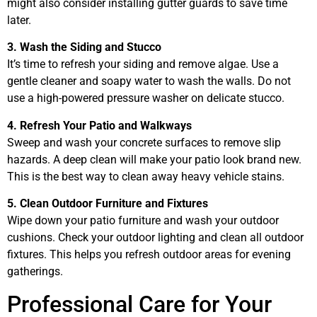
might also consider installing gutter guards to save time
later.
3. Wash the Siding and Stucco
It’s time to refresh your siding and remove algae. Use a
gentle cleaner and soapy water to wash the walls. Do not
use a high-powered pressure washer on delicate stucco.
4. Refresh Your Patio and Walkways
Sweep and wash your concrete surfaces to remove slip
hazards. A deep clean will make your patio look brand new.
This is the best way to clean away heavy vehicle stains.
5. Clean Outdoor Furniture and Fixtures
Wipe down your patio furniture and wash your outdoor
cushions. Check your outdoor lighting and clean all outdoor
fixtures. This helps you refresh outdoor areas for evening
gatherings.
Professional Care for Your