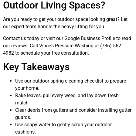
Outdoor Living Spaces?
Are you ready to get your outdoor space looking great? Let
our expert team handle the heavy lifting for you.
Contact us today or visit our Google Business Profile to read
our reviews. Call Vince’s Pressure Washing at (786) 562-
4982 to schedule your free consultation.
Key Takeaways
Use our outdoor spring cleaning checklist to prepare
your home.
Rake leaves, pull every weed, and lay down fresh
mulch.
Clear debris from gutters and consider installing gutter
guards.
Use soapy water to gently scrub your outdoor
cushions.