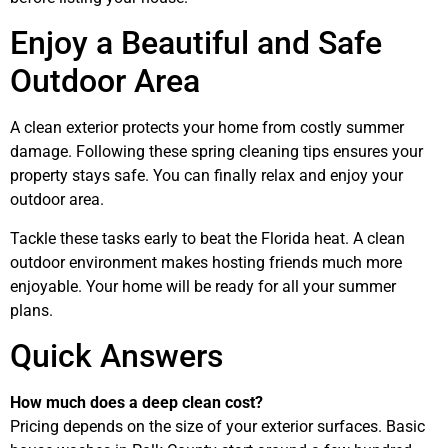
Enjoy a Beautiful and Safe
Outdoor Area
A clean exterior protects your home from costly summer
damage. Following these spring cleaning tips ensures your
property stays safe. You can finally relax and enjoy your
outdoor area.
Tackle these tasks early to beat the Florida heat. A clean
outdoor environment makes hosting friends much more
enjoyable. Your home will be ready for all your summer
plans.
Quick Answers
How much does a deep clean cost?
Pricing depends on the size of your exterior surfaces. Basic