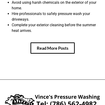
Avoid using harsh chemicals on the exterior of your
home.
Hire professionals to safely pressure wash your
driveways.
Complete your exterior cleaning before the summer
heat arrives.
Read More Posts