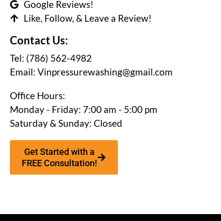
Google Reviews!
Like, Follow, & Leave a Review!
Contact Us:
Tel: (786) 562-4982
Email:
Vinpressurewashing@gmail.com
Office Hours:
Monday - Friday: 7:00 am - 5:00 pm
Saturday & Sunday: Closed
Get Started with a
FREE Consultation!