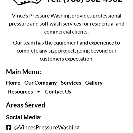
Vince’s Pressure Washing provides professional
pressure and soft wash services for residential and
commercial clients.
Our team has the equipment and experience to
complete any size project, going beyond our
customers expectation.
Main Menu:
Home
Our Company
Services
Gallery
Resources
Contact Us
Areas Served
Social Media:
@VincesPressureWashing