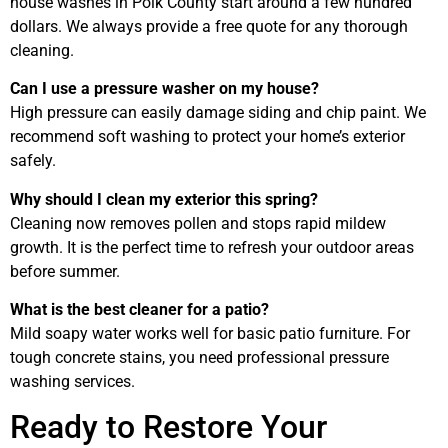
house washes in Polk County start around a few hundred
dollars. We always provide a free quote for any thorough
cleaning.
Can I use a pressure washer on my house?
High pressure can easily damage siding and chip paint. We
recommend soft washing to protect your home’s exterior
safely.
Why should I clean my exterior this spring?
Cleaning now removes pollen and stops rapid mildew
growth. It is the perfect time to refresh your outdoor areas
before summer.
What is the best cleaner for a patio?
Mild soapy water works well for basic patio furniture. For
tough concrete stains, you need professional pressure
washing services.
Ready to Restore Your