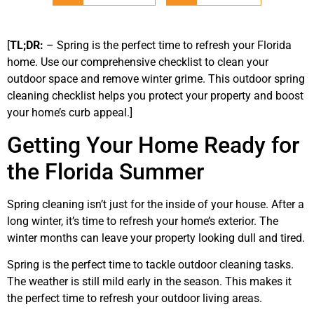
[
TL;DR:
– Spring is the perfect time to refresh your Florida
home. Use our comprehensive checklist to clean your
outdoor space and remove winter grime. This outdoor spring
cleaning checklist helps you protect your property and boost
your home’s curb appeal.]
Getting Your Home Ready for
the Florida Summer
Spring cleaning isn’t just for the inside of your house. After a
long winter, it’s time to refresh your home’s exterior. The
winter months can leave your property looking dull and tired.
Spring is the perfect time to tackle outdoor cleaning tasks.
The weather is still mild early in the season. This makes it
the perfect time to refresh your outdoor living areas.