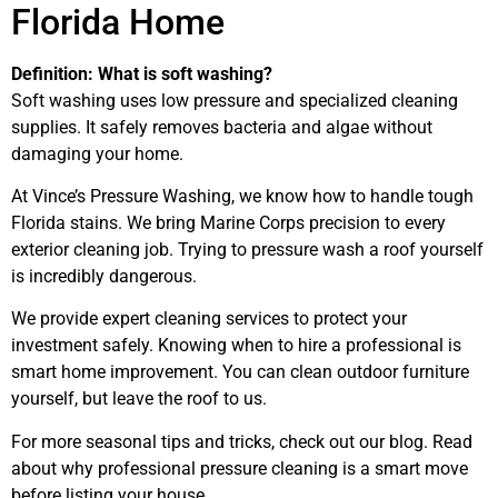
Florida Home
Definition: What is soft washing?
Soft washing uses low pressure and specialized cleaning
supplies. It safely removes bacteria and algae without
damaging your home.
At Vince’s Pressure Washing, we know how to handle tough
Florida stains. We bring Marine Corps precision to every
exterior cleaning job. Trying to pressure wash a roof yourself
is incredibly dangerous.
We provide expert cleaning services to protect your
investment safely. Knowing when to hire a professional is
smart home improvement. You can clean outdoor furniture
yourself, but leave the roof to us.
For more seasonal tips and tricks, check out our blog. Read
about why professional pressure cleaning is a smart move
before listing your house.