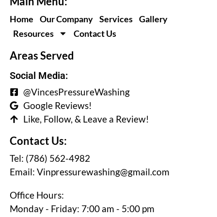
Main Menu:
Home
Our Company
Services
Gallery
Resources
Contact Us
Areas Served
Social Media:
@VincesPressureWashing
Google Reviews!
Like, Follow, & Leave a Review!
Contact Us:
Tel: (786) 562-4982
Email:
Vinpressurewashing@gmail.com
Office Hours:
Monday - Friday: 7:00 am - 5:00 pm