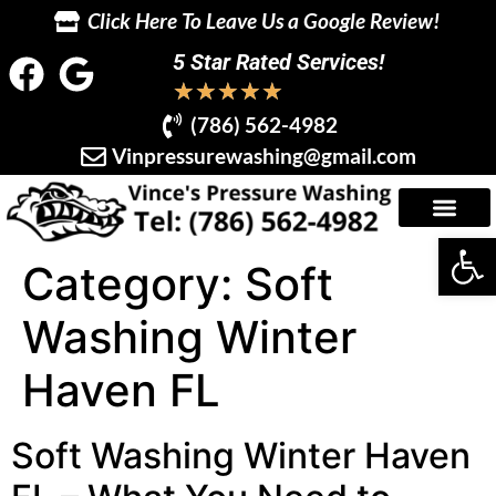
Click Here To Leave Us a Google Review!
5 Star Rated Services!
★
★
★
★
★
(786) 562-4982
Vinpressurewashing@gmail.com
Op
Category:
Soft
Washing Winter
Haven FL
Soft Washing Winter Haven