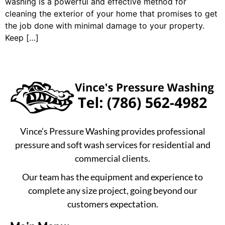
washing is a powerful and effective method for
cleaning the exterior of your home that promises to get
the job done with minimal damage to your property.
Keep […]
Vince’s Pressure Washing provides professional
pressure and soft wash services for residential and
commercial clients.
Our team has the equipment and experience to
complete any size project, going beyond our
customers expectation.