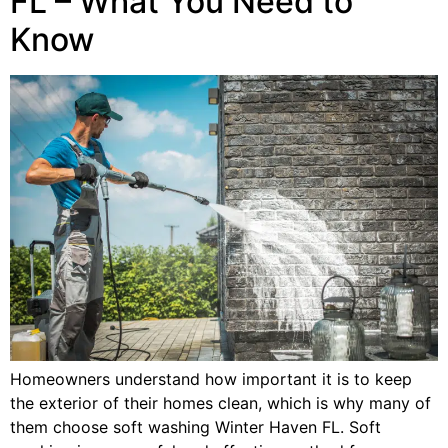
FL – What You Need to
Know
Homeowners understand how important it is to keep
the exterior of their homes clean, which is why many of
them choose soft washing Winter Haven FL. Soft